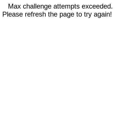
Max challenge attempts exceeded.
Please refresh the page to try again!